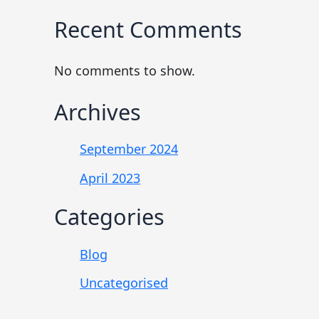
Recent Comments
No comments to show.
Archives
September 2024
April 2023
Categories
Blog
Uncategorised