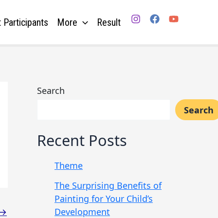
 Participants
More
Result
Search
Search
Recent Posts
Theme
The Surprising Benefits of
Painting for Your Child’s
Development
→