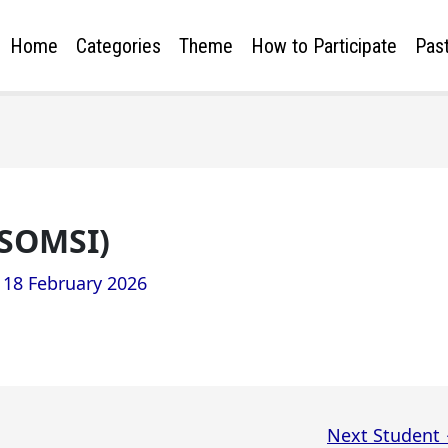
Home
Categories
Theme
How to Participate
Past
(SOMSI)
/
18 February 2026
Next Student