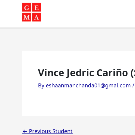
Skip
to
content
Vince Jedric Cariño 
By
eshaanmanchanda01@gmai.com
←
Previous Student