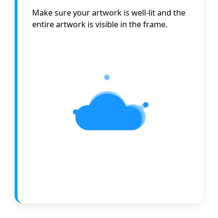
Make sure your artwork is well-lit and the
entire artwork is visible in the frame.