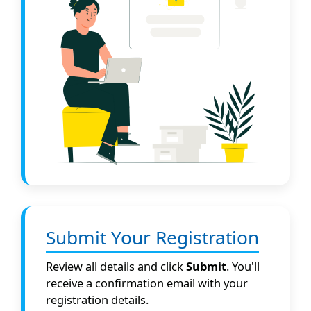
Submit Your Registration
Review all details and click
Submit
. You'll
receive a confirmation email with your
registration details.