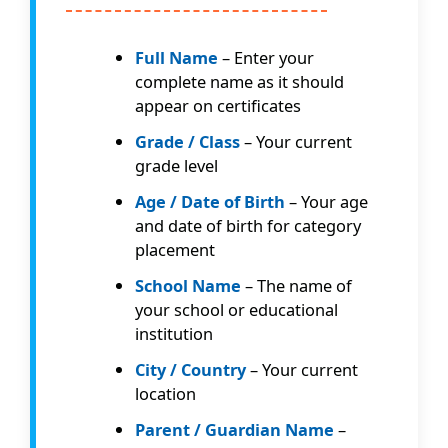
Full Name
– Enter your
complete name as it should
appear on certificates
Grade / Class
– Your current
grade level
Age / Date of Birth
– Your age
and date of birth for category
placement
School Name
– The name of
your school or educational
institution
City / Country
– Your current
location
Parent / Guardian Name
–