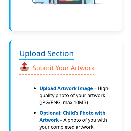
Upload Section
Submit Your Artwork
Upload Artwork Image
– High-
quality photo of your artwork
(JPG/PNG, max 10MB)
Optional: Child's Photo with
Artwork
– A photo of you with
your completed artwork