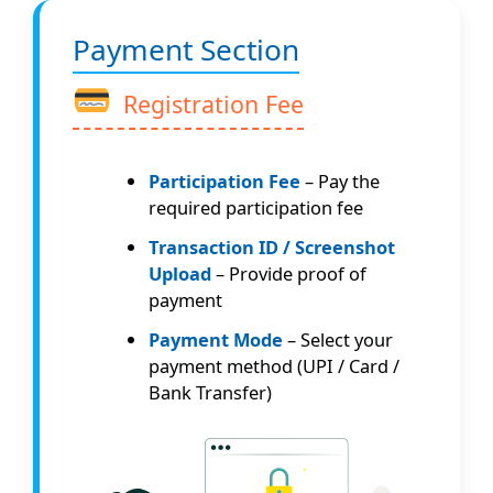
Payment Section
Registration Fee
Participation Fee
– Pay the
required participation fee
Transaction ID / Screenshot
Upload
– Provide proof of
payment
Payment Mode
– Select your
payment method (UPI / Card /
Bank Transfer)