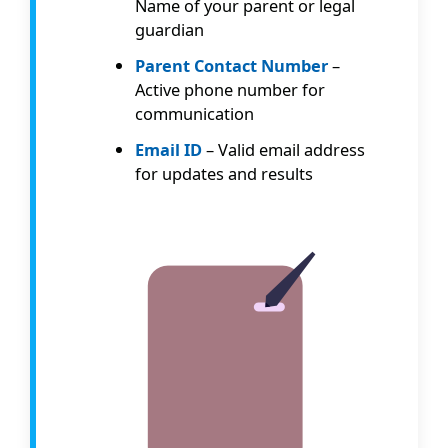
Name of your parent or legal
guardian
Parent Contact Number
–
Active phone number for
communication
Email ID
– Valid email address
for updates and results