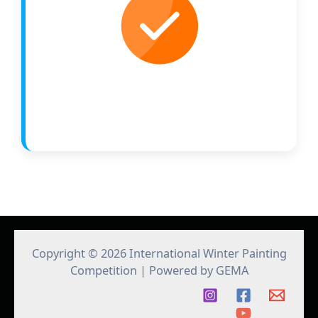
Copyright © 2026 International Winter Painting
Competition | Powered by GEMA