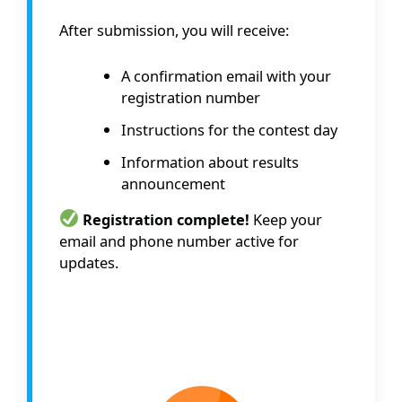
After submission, you will receive:
A confirmation email with your
registration number
Instructions for the contest day
Information about results
announcement
Registration complete!
Keep your
email and phone number active for
updates.