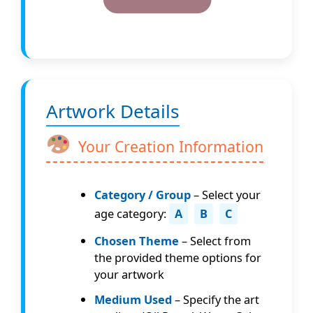
Artwork Details
Your Creation Information
Category / Group
– Select your
age category:
A
B
C
Chosen Theme
– Select from
the provided theme options for
your artwork
Medium Used
– Specify the art