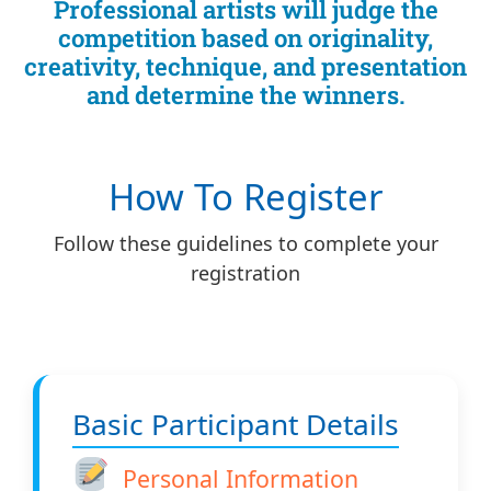
Professional artists will judge the
competition based on originality,
creativity, technique, and presentation
and determine the winners.
How To Register
Follow these guidelines to complete your
registration
Basic Participant Details
Personal Information