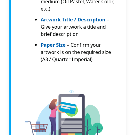
medium (Oil Pastel, Water Color,
etc.)
Artwork Title / Description
–
Give your artwork a title and
brief description
Paper Size
– Confirm your
artwork is on the required size
(A3 / Quarter Imperial)