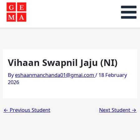
Skip
to
content
Vihaan Swapnil Jaju (NI)
By
eshaanmanchanda01@gmai.com
/
18 February
2026
←
Previous Student
Next Student
→