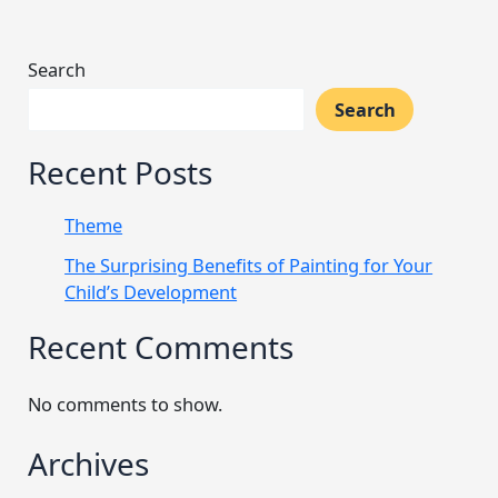
Search
Search
Recent Posts
Theme
The Surprising Benefits of Painting for Your
Child’s Development
Recent Comments
No comments to show.
Archives