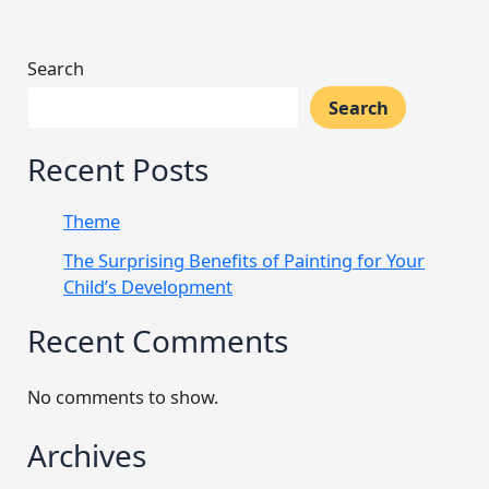
Search
Search
Recent Posts
Theme
The Surprising Benefits of Painting for Your
Child’s Development
Recent Comments
No comments to show.
Archives