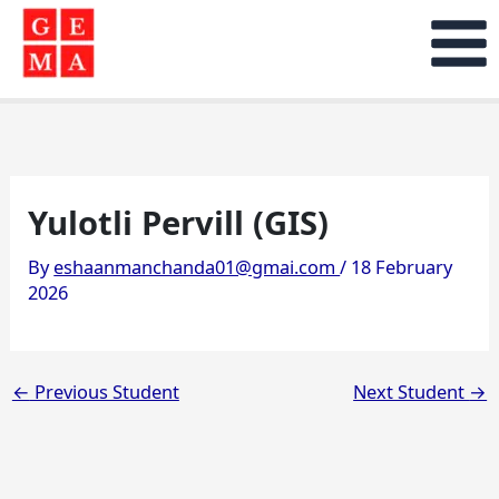
Skip
to
content
Yulotli Pervill (GIS)
By
eshaanmanchanda01@gmai.com
/
18 February
2026
←
Previous Student
Next Student
→