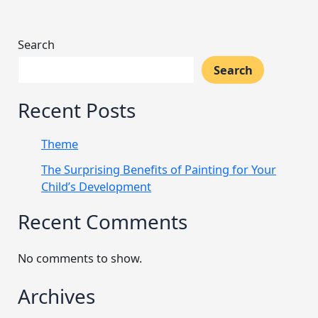
Search
Search
Recent Posts
Theme
The Surprising Benefits of Painting for Your
Child’s Development
Recent Comments
No comments to show.
Archives