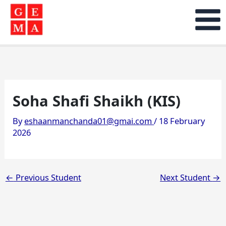
Skip
to
content
Soha Shafi Shaikh (KIS)
By
eshaanmanchanda01@gmai.com
/
18 February
2026
←
Previous Student
Next Student
→