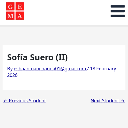
Skip
to
content
Sofía Suero (II)
By
eshaanmanchanda01@gmai.com
/
18 February
2026
←
Previous Student
Next Student
→