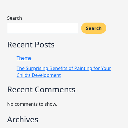
Search
Search
Recent Posts
Theme
The Surprising Benefits of Painting for Your
Child’s Development
Recent Comments
No comments to show.
Archives