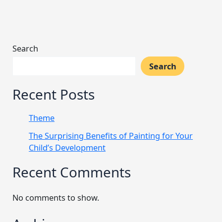
Search
Search
Recent Posts
Theme
The Surprising Benefits of Painting for Your
Child’s Development
Recent Comments
No comments to show.