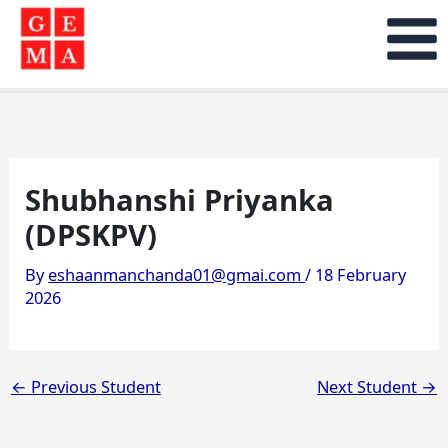
Skip
to
content
Shubhanshi Priyanka
(DPSKPV)
By
eshaanmanchanda01@gmai.com
/
18 February
2026
←
Previous Student
Next Student
→