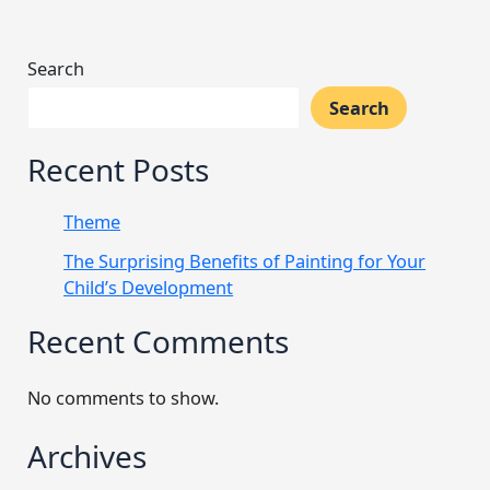
Search
Search
Recent Posts
Theme
The Surprising Benefits of Painting for Your
Child’s Development
Recent Comments
No comments to show.
Archives