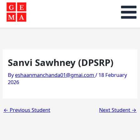
Skip
to
content
Sanvi Sawhney (DPSRP)
By
eshaanmanchanda01@gmai.com
/
18 February
2026
←
Previous Student
Next Student
→