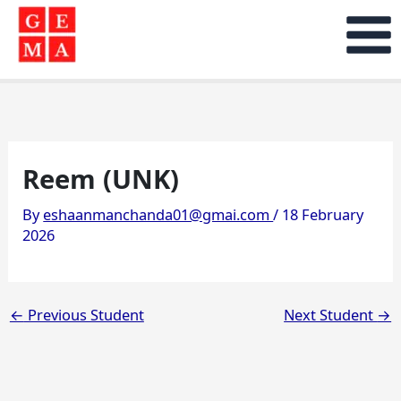
Skip
to
content
Reem (UNK)
By
eshaanmanchanda01@gmai.com
/
18 February
2026
←
Previous Student
Next Student
→