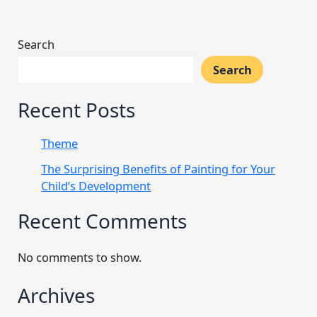
Search
Search
Recent Posts
Theme
The Surprising Benefits of Painting for Your
Child’s Development
Recent Comments
No comments to show.
Archives