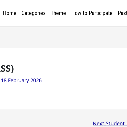
Home
Categories
Theme
How to Participate
Past
SS)
/
18 February 2026
Next Student