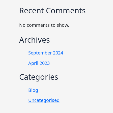
Recent Comments
No comments to show.
Archives
September 2024
April 2023
Categories
Blog
Uncategorised