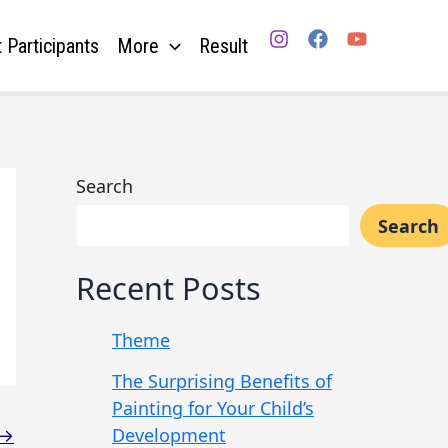
 Participants
More
Result
Search
Search
Recent Posts
Theme
The Surprising Benefits of
Painting for Your Child’s
Development
→