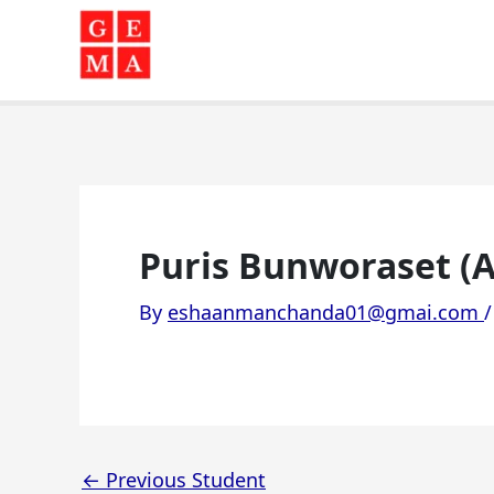
Skip
to
content
Puris Bunworaset (A
By
eshaanmanchanda01@gmai.com
←
Previous Student