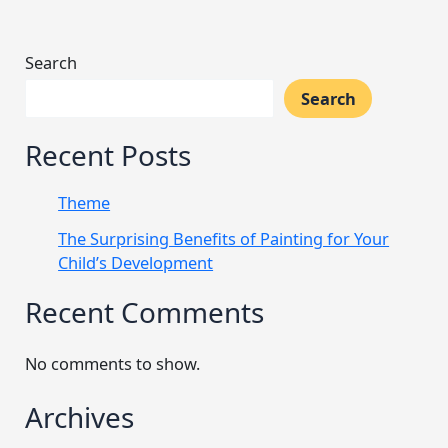
Search
Search
Recent Posts
Theme
The Surprising Benefits of Painting for Your
Child’s Development
Recent Comments
No comments to show.
Archives