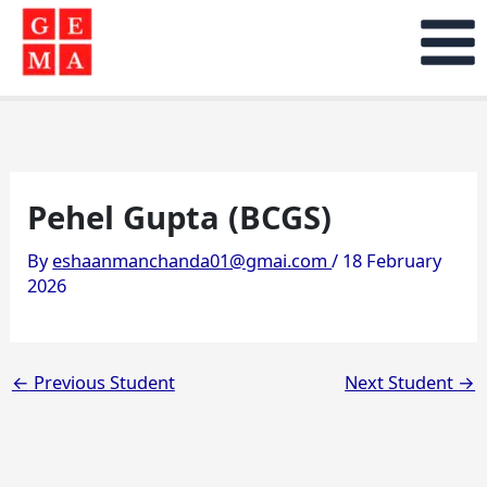
Skip
to
content
Pehel Gupta (BCGS)
By
eshaanmanchanda01@gmai.com
/
18 February
2026
←
Previous Student
Next Student
→