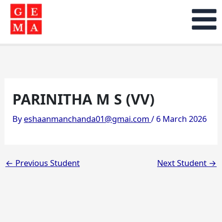
Skip
to
content
PARINITHA M S (VV)
By
eshaanmanchanda01@gmai.com
/
6 March 2026
←
Previous Student
Next Student
→