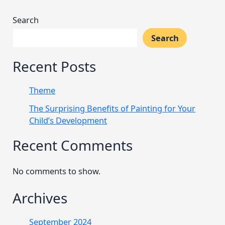
Search
Search
Recent Posts
Theme
The Surprising Benefits of Painting for Your
Child’s Development
Recent Comments
No comments to show.
Archives
September 2024