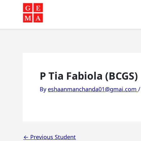
Skip
to
content
P Tia Fabiola (BCGS)
By
eshaanmanchanda01@gmai.com
←
Previous Student