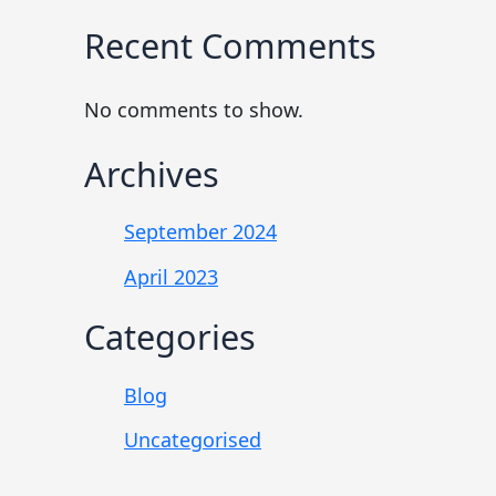
Recent Comments
No comments to show.
Archives
September 2024
April 2023
Categories
Blog
Uncategorised