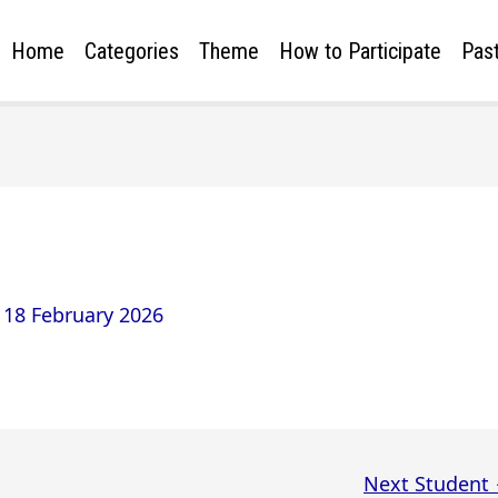
Home
Categories
Theme
How to Participate
Past
/
18 February 2026
Next Student