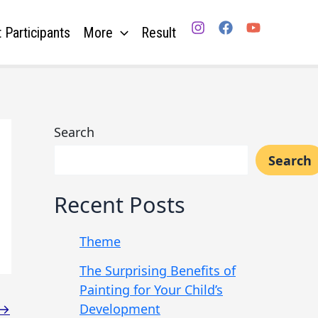
 Participants
More
Result
Search
Search
Recent Posts
Theme
The Surprising Benefits of
Painting for Your Child’s
Development
→