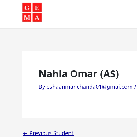
Skip
to
content
Nahla Omar (AS)
By
eshaanmanchanda01@gmai.com
←
Previous Student