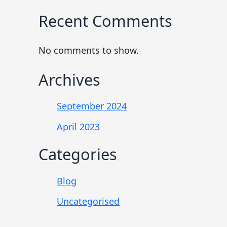
Recent Comments
No comments to show.
Archives
September 2024
April 2023
Categories
Blog
Uncategorised