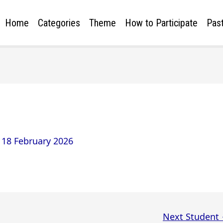
Home
Categories
Theme
How to Participate
Past
/
18 February 2026
Next Student