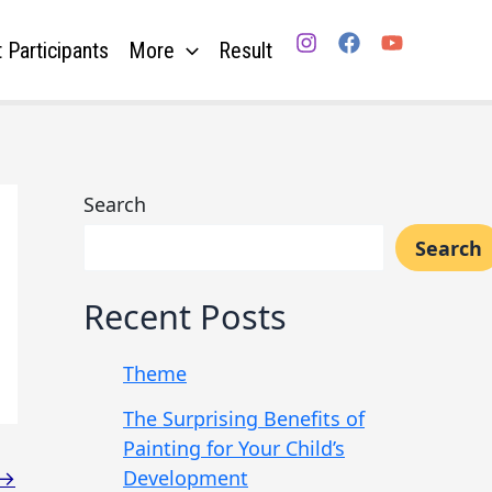
 Participants
More
Result
Search
Search
Recent Posts
Theme
The Surprising Benefits of
Painting for Your Child’s
Development
→