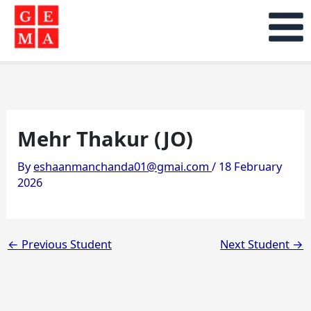
Skip
to
content
Mehr Thakur (JO)
By
eshaanmanchanda01@gmai.com
/
18 February
2026
←
Previous Student
Next Student
→