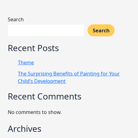
Search
Search
Recent Posts
Theme
The Surprising Benefits of Painting for Your
Child’s Development
Recent Comments
No comments to show.
Archives