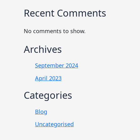
Recent Comments
No comments to show.
Archives
September 2024
April 2023
Categories
Blog
Uncategorised