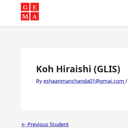
Skip
to
content
Koh Hiraishi (GLIS)
By
eshaanmanchanda01@gmai.com
←
Previous Student