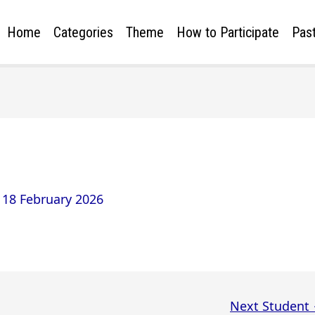
Home
Categories
Theme
How to Participate
Past
/
18 February 2026
Next Student