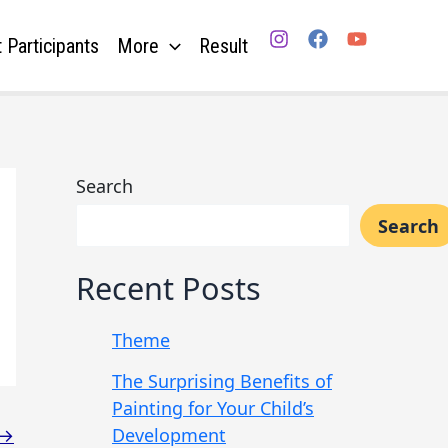
 Participants
More
Result
Search
Search
Recent Posts
Theme
The Surprising Benefits of
Painting for Your Child’s
Development
→