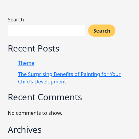
Search
Search
Recent Posts
Theme
The Surprising Benefits of Painting for Your
Child’s Development
Recent Comments
No comments to show.
Archives