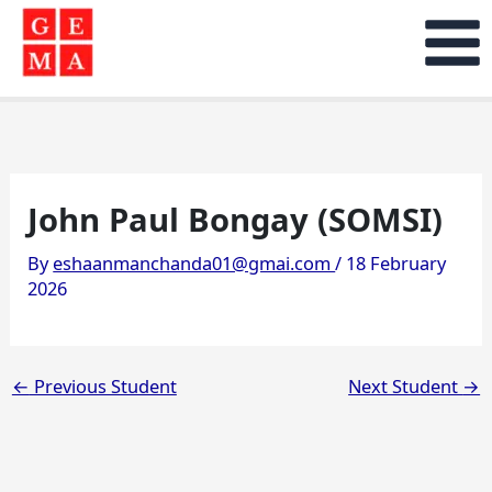
Skip
to
content
John Paul Bongay (SOMSI)
By
eshaanmanchanda01@gmai.com
/
18 February
2026
←
Previous Student
Next Student
→