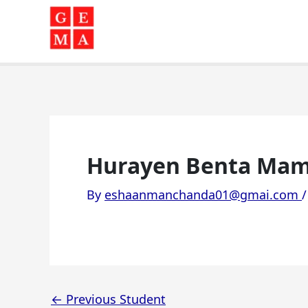
Skip
to
content
Hurayen Benta Mam
By
eshaanmanchanda01@gmai.com
←
Previous Student