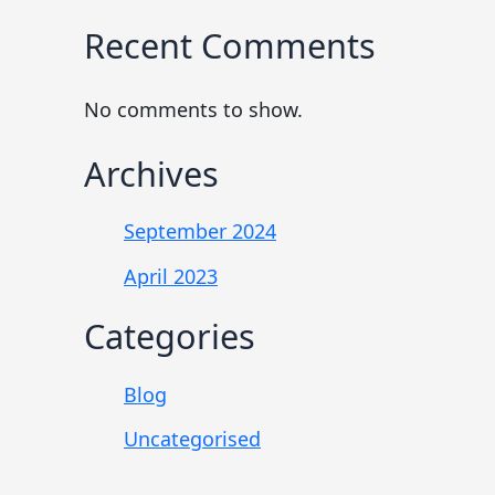
Recent Comments
No comments to show.
Archives
September 2024
April 2023
Categories
Blog
Uncategorised