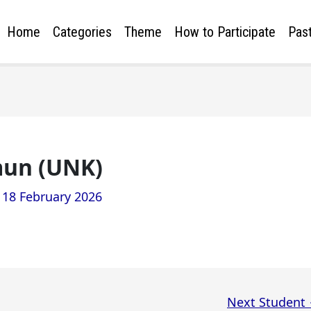
Home
Categories
Theme
How to Participate
Past
un (UNK)
/
18 February 2026
Next Student