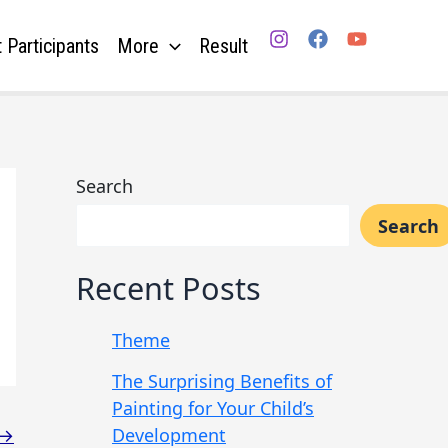
 Participants
More
Result
Search
Search
Recent Posts
Theme
The Surprising Benefits of
Painting for Your Child’s
Development
→