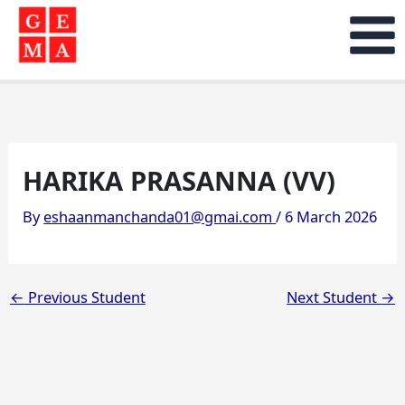
Skip
to
content
HARIKA PRASANNA (VV)
By
eshaanmanchanda01@gmai.com
/
6 March 2026
←
Previous Student
Next Student
→