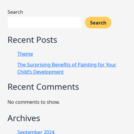
Search
Search
Recent Posts
Theme
The Surprising Benefits of Painting for Your
Child’s Development
Recent Comments
No comments to show.
Archives
September 2024