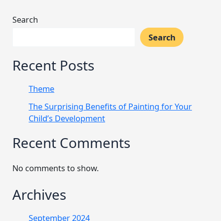
Search
Search
Recent Posts
Theme
The Surprising Benefits of Painting for Your
Child’s Development
Recent Comments
No comments to show.
Archives
September 2024