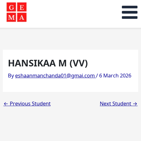
Skip
to
content
HANSIKAA M (VV)
By
eshaanmanchanda01@gmai.com
/
6 March 2026
←
Previous Student
Next Student
→