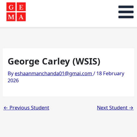
Skip
to
content
George Carley (WSIS)
By
eshaanmanchanda01@gmai.com
/
18 February
2026
←
Previous Student
Next Student
→