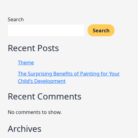
Search
Search
Recent Posts
Theme
The Surprising Benefits of Painting for Your
Child’s Development
Recent Comments
No comments to show.
Archives