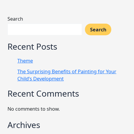
Search
Search
Recent Posts
Theme
The Surprising Benefits of Painting for Your
Child’s Development
Recent Comments
No comments to show.
Archives