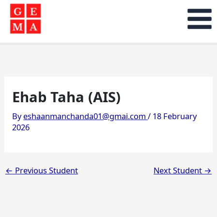
Skip
to
content
Ehab Taha (AIS)
By
eshaanmanchanda01@gmai.com
/
18 February
2026
←
Previous Student
Next Student
→