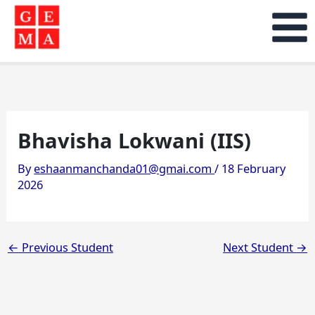
Skip
to
content
Bhavisha Lokwani (IIS)
By
eshaanmanchanda01@gmai.com
/
18 February
2026
←
Previous Student
Next Student
→