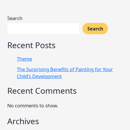
Search
Search
Recent Posts
Theme
The Surprising Benefits of Painting for Your
Child’s Development
Recent Comments
No comments to show.
Archives