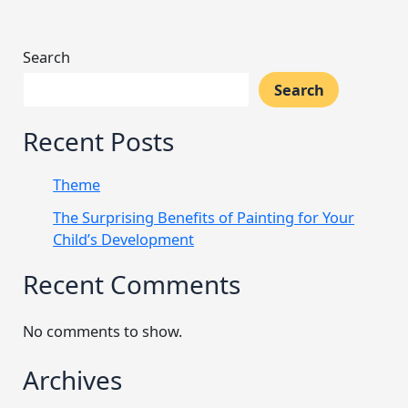
Search
Search
Recent Posts
Theme
The Surprising Benefits of Painting for Your
Child’s Development
Recent Comments
No comments to show.
Archives