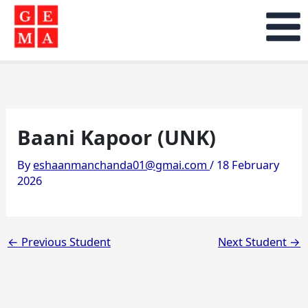
Skip
to
content
Baani Kapoor (UNK)
By
eshaanmanchanda01@gmai.com
/
18 February
2026
←
Previous Student
Next Student
→