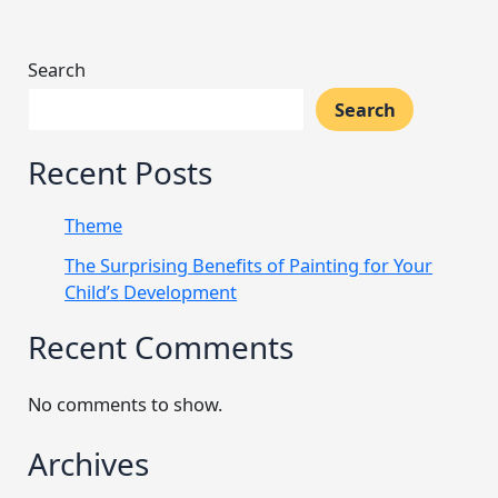
Search
Search
Recent Posts
Theme
The Surprising Benefits of Painting for Your
Child’s Development
Recent Comments
No comments to show.
Archives