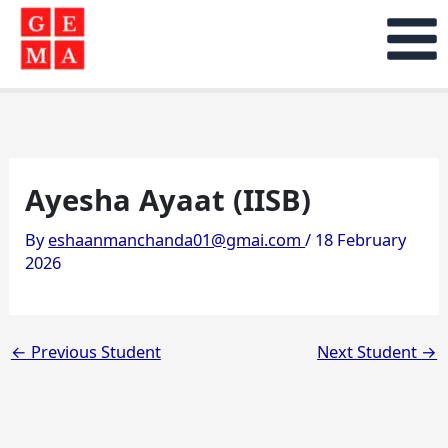
Skip
to
content
Ayesha Ayaat (IISB)
By
eshaanmanchanda01@gmai.com
/
18 February
2026
←
Previous Student
Next Student
→