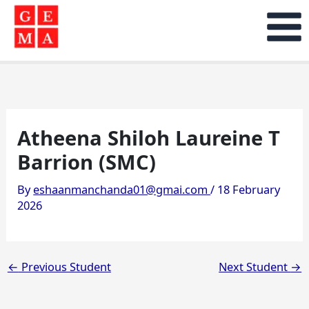
Skip
to
content
Atheena Shiloh Laureine T
Barrion (SMC)
By
eshaanmanchanda01@gmai.com
/
18 February
2026
←
Previous Student
Next Student
→