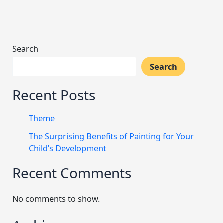
Search
Search
Recent Posts
Theme
The Surprising Benefits of Painting for Your
Child’s Development
Recent Comments
No comments to show.