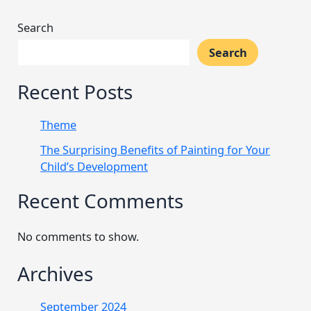
Search
Search
Recent Posts
Theme
The Surprising Benefits of Painting for Your
Child’s Development
Recent Comments
No comments to show.
Archives
September 2024