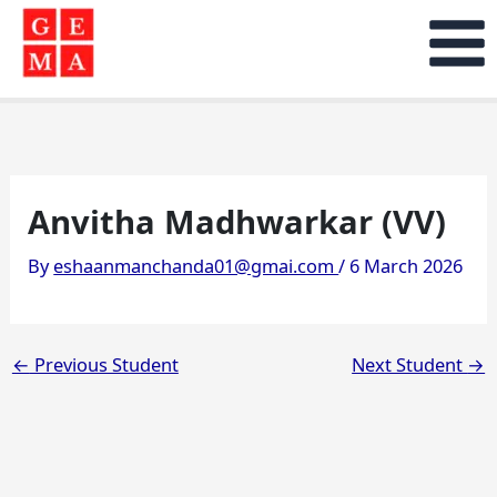
Skip
to
content
Anvitha Madhwarkar (VV)
By
eshaanmanchanda01@gmai.com
/
6 March 2026
←
Previous Student
Next Student
→