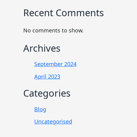
Recent Comments
No comments to show.
Archives
September 2024
April 2023
Categories
Blog
Uncategorised