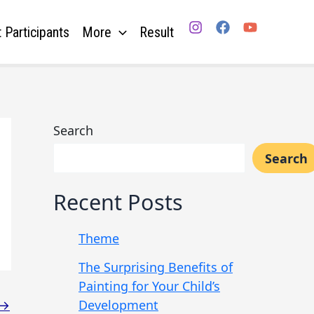
 Participants
More
Result
Search
Search
Recent Posts
Theme
The Surprising Benefits of
Painting for Your Child’s
Development
→