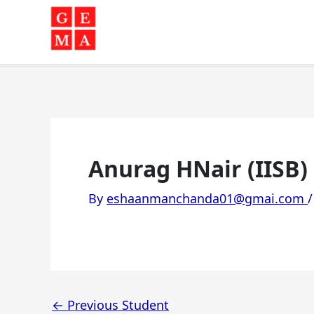
Skip
to
content
Anurag HNair (IISB)
By
eshaanmanchanda01@gmai.com
←
Previous Student