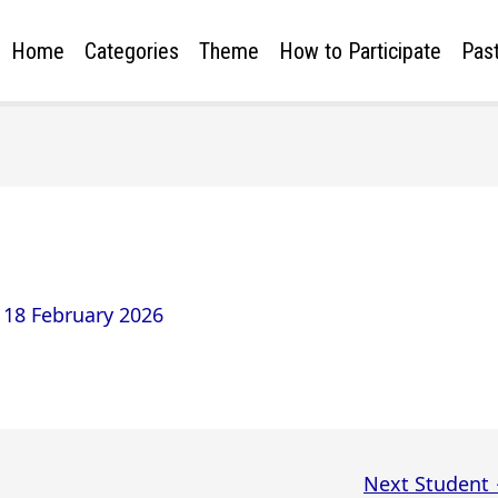
Home
Categories
Theme
How to Participate
Past
/
18 February 2026
Next Student