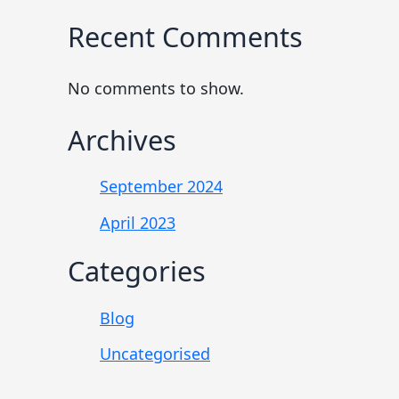
Recent Comments
No comments to show.
Archives
September 2024
April 2023
Categories
Blog
Uncategorised