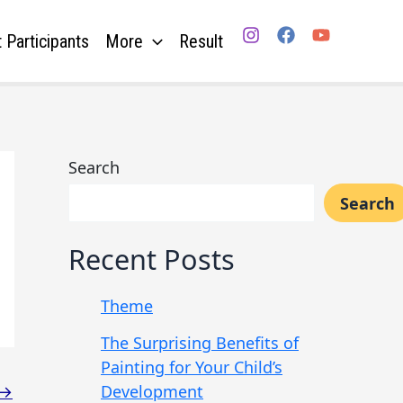
 Participants
More
Result
Search
Search
Recent Posts
Theme
The Surprising Benefits of
Painting for Your Child’s
Development
→