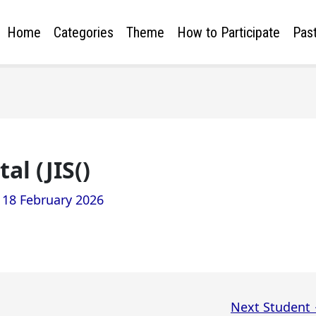
Home
Categories
Theme
How to Participate
Past
l (JIS()
/
18 February 2026
Next Student