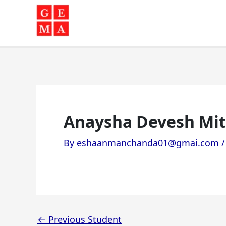
Skip
to
content
Anaysha Devesh Mitta
By
eshaanmanchanda01@gmai.com
←
Previous Student