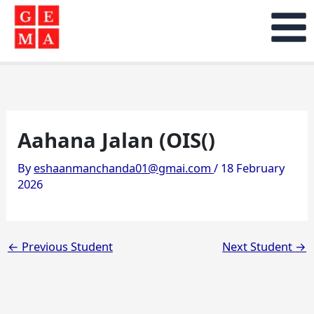
Skip
to
content
Aahana Jalan (OIS()
By
eshaanmanchanda01@gmai.com
/
18 February
2026
←
Previous Student
Next Student
→