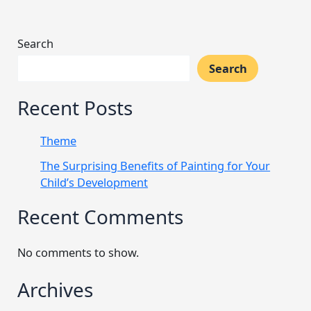
Search
Search
Recent Posts
Theme
The Surprising Benefits of Painting for Your
Child’s Development
Recent Comments
No comments to show.
Archives